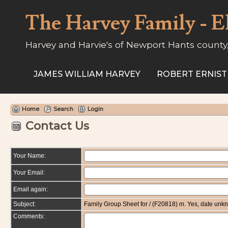
The Harvey Family - E
Harvey and Harvie's of Newport Hants county
JAMES WILLIAM HARVEY
ROBERT ERNIST
Home
Search
Login
Contact Us
Your Name:
Your Email:
Email again:
Subject:
Family Group Sheet for / (F20818) m. Yes, date un
Comments: