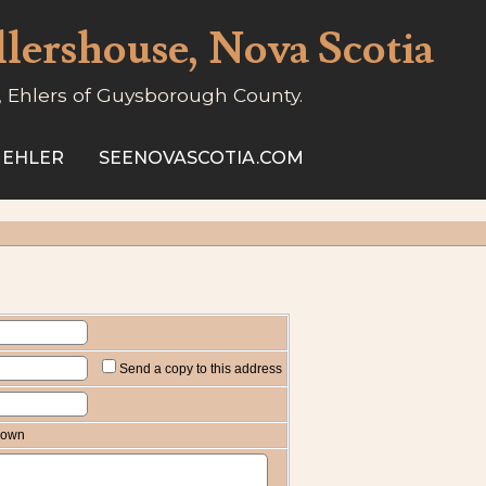
llershouse, Nova Scotia
, Ehlers of Guysborough County.
 EHLER
SEENOVASCOTIA.COM
Send a copy to this address
known