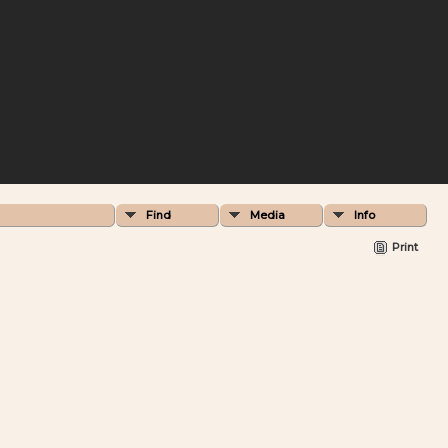
Find
Media
Info
Print