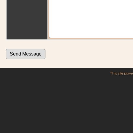
This site pow