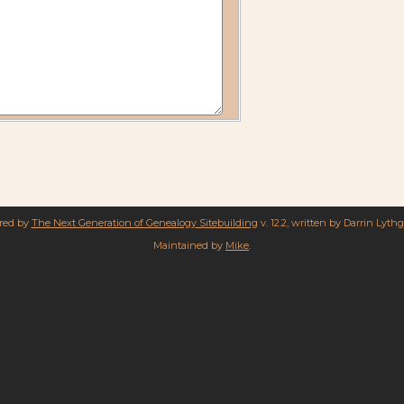
ered by
The Next Generation of Genealogy Sitebuilding
v. 12.2, written by Darrin Lyth
Maintained by
Mike
.