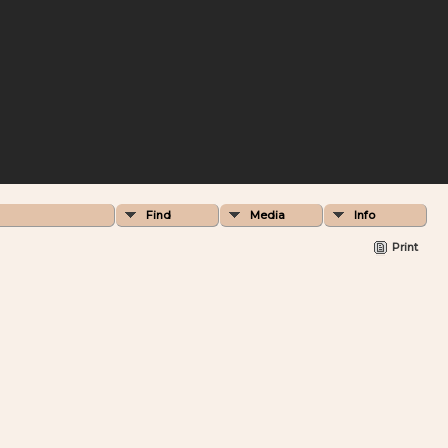
Find
Media
Info
Print