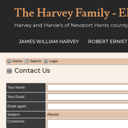
The Harvey Family - E
Harvey and Harvie's of Newport Hants county
JAMES WILLIAM HARVEY
ROBERT ERNIST
Home
Search
Login
Contact Us
Your Name:
Your Email:
Email again:
Subject:
Albums
Comments: