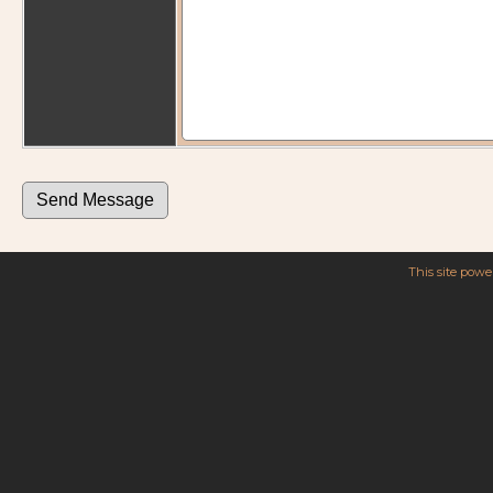
This site pow