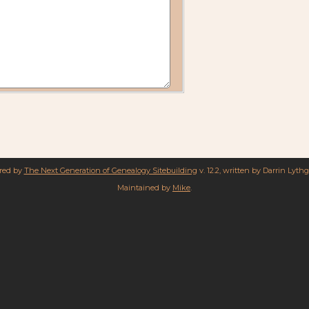
ered by
The Next Generation of Genealogy Sitebuilding
v. 12.2, written by Darrin Lyth
Maintained by
Mike
.