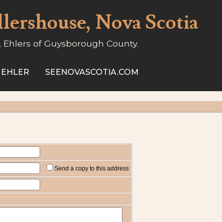
llershouse, Nova Scotia
, Ehlers of Guysborough County.
 EHLER
SEENOVASCOTIA.COM
Send a copy to this address