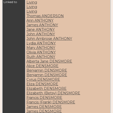
Linked to
Living
Living
Living
Thomas ANDERSON
Ann ANTHONY
James ANTHONY
Jane ANTHONY
John ANTHONY
John Ambrose ANTHONY
Lydia ANTHONY
Mary ANTHONY
Olivia ANTHONY
Ruth ANTHONY
Alberta Jane DENSMORE
Alice DENSMORE
Benjamin DENSMORE
Benjamin DENSMORE
Cyrus DENSMORE
Eliza DENSMORE
Elizabeth DENSMORE
Elizabeth (Betsy) DENSMORE
Francis DENSMORE
Francis (Frank) DENSMORE
James DENSMORE
James DENSMORE