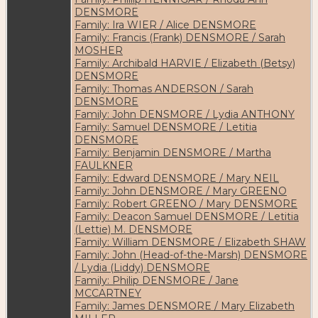
DENSMORE
Family: Ira WIER / Alice DENSMORE
Family: Francis (Frank) DENSMORE / Sarah
MOSHER
Family: Archibald HARVIE / Elizabeth (Betsy)
DENSMORE
Family: Thomas ANDERSON / Sarah
DENSMORE
Family: John DENSMORE / Lydia ANTHONY
Family: Samuel DENSMORE / Letitia
DENSMORE
Family: Benjamin DENSMORE / Martha
FAULKNER
Family: Edward DENSMORE / Mary NEIL
Family: John DENSMORE / Mary GREENO
Family: Robert GREENO / Mary DENSMORE
Family: Deacon Samuel DENSMORE / Letitia
(Lettie) M. DENSMORE
Family: William DENSMORE / Elizabeth SHAW
Family: John (Head-of-the-Marsh) DENSMORE
/ Lydia (Liddy) DENSMORE
Family: Philip DENSMORE / Jane
MCCARTNEY
Family: James DENSMORE / Mary Elizabeth