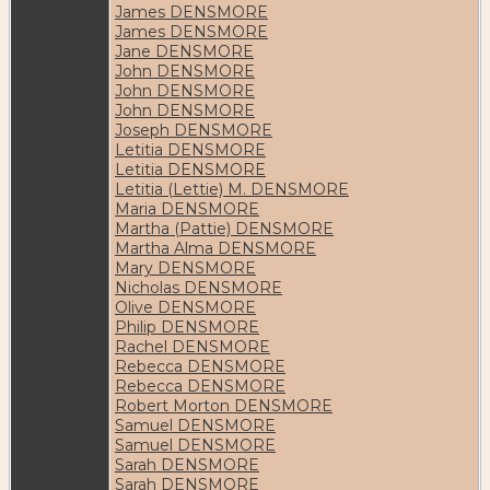
James DENSMORE
James DENSMORE
Jane DENSMORE
John DENSMORE
John DENSMORE
John DENSMORE
Joseph DENSMORE
Letitia DENSMORE
Letitia DENSMORE
Letitia (Lettie) M. DENSMORE
Maria DENSMORE
Martha (Pattie) DENSMORE
Martha Alma DENSMORE
Mary DENSMORE
Nicholas DENSMORE
Olive DENSMORE
Philip DENSMORE
Rachel DENSMORE
Rebecca DENSMORE
Rebecca DENSMORE
Robert Morton DENSMORE
Samuel DENSMORE
Samuel DENSMORE
Sarah DENSMORE
Sarah DENSMORE