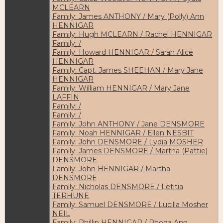
MCLEARN
Family: James ANTHONY / Mary (Polly) Ann
HENNIGAR
Family: Hugh MCLEARN / Rachel HENNIGAR
Family: /
Family: Howard HENNIGAR / Sarah Alice
HENNIGAR
Family: Capt. James SHEEHAN / Mary Jane
HENNIGAR
Family: William HENNIGAR / Mary Jane
LAFFIN
Family: /
Family: /
Family: John ANTHONY / Jane DENSMORE
Family: Noah HENNIGAR / Ellen NESBIT
Family: John DENSMORE / Lydia MOSHER
Family: James DENSMORE / Martha (Pattie)
DENSMORE
Family: John HENNIGAR / Martha
DENSMORE
Family: Nicholas DENSMORE / Letitia
TERHUNE
Family: Samuel DENSMORE / Lucilla Mosher
NEIL
Family: Phillip HENNIGAR / Rhoda Ann