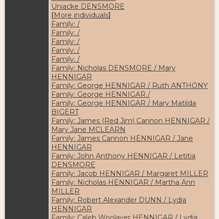
Uniacke DENSMORE
[
More individuals
]
Family: /
Family: /
Family: /
Family: /
Family: /
Family: Nicholas DENSMORE / Mary
HENNIGAR
Family: George HENNIGAR / Ruth ANTHONY
Family: George HENNIGAR /
Family: George HENNIGAR / Mary Matilda
BIGERT
Family: James (Red Jim) Cannon HENNIGAR /
Mary Jane MCLEARN
Family: James Cannon HENNIGAR / Jane
HENNIGAR
Family: John Anthony HENNIGAR / Letitia
DENSMORE
Family: Jacob HENNIGAR / Margaret MILLER
Family: Nicholas HENNIGAR / Martha Ann
MILLER
Family: Robert Alexander DUNN / Lydia
HENNIGAR
Family: Caleb Woolaver HENNIGAR / Lydia