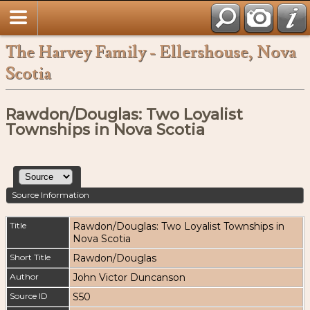
The Harvey Family - Ellershouse, Nova
Scotia
Rawdon/Douglas: Two Loyalist
Townships in Nova Scotia
Source Information
Title
Rawdon/Douglas: Two Loyalist Townships in
Nova Scotia
Short Title
Rawdon/Douglas
Author
John Victor Duncanson
Source ID
S50