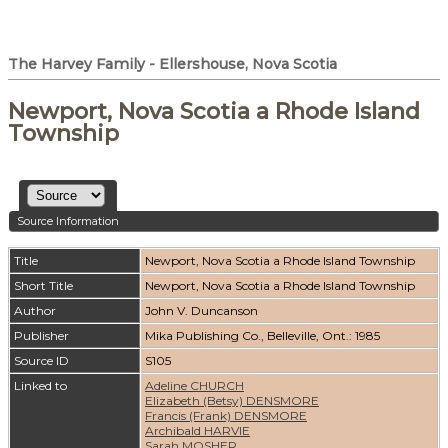
The Harvey Family - Ellershouse, Nova Scotia
Newport, Nova Scotia a Rhode Island
Township
Source Information
Title
Newport, Nova Scotia a Rhode Island Township
Short Title
Newport, Nova Scotia a Rhode Island Township
Author
John V. Duncanson
Publisher
Mika Publishing Co., Belleville, Ont.: 1985
Source ID
S105
Linked to
Adeline CHURCH
Elizabeth (Betsy) DENSMORE
Francis (Frank) DENSMORE
Archibald HARVIE
Sarah MOSHER