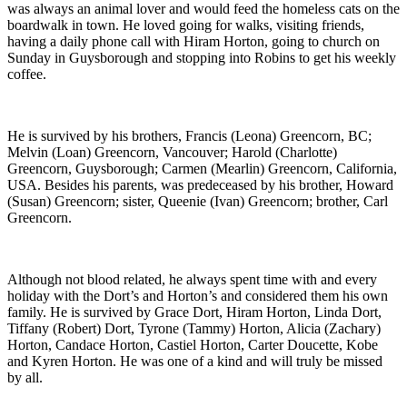
was always an animal lover and would feed the homeless cats on the
boardwalk in town. He loved going for walks, visiting friends,
having a daily phone call with Hiram Horton, going to church on
Sunday in Guysborough and stopping into Robins to get his weekly
coffee.
He is survived by his brothers, Francis (Leona) Greencorn, BC;
Melvin (Loan) Greencorn, Vancouver; Harold (Charlotte)
Greencorn, Guysborough; Carmen (Mearlin) Greencorn, California,
USA. Besides his parents, was predeceased by his brother, Howard
(Susan) Greencorn; sister, Queenie (Ivan) Greencorn; brother, Carl
Greencorn.
Although not blood related, he always spent time with and every
holiday with the Dort’s and Horton’s and considered them his own
family. He is survived by Grace Dort, Hiram Horton, Linda Dort,
Tiffany (Robert) Dort, Tyrone (Tammy) Horton, Alicia (Zachary)
Horton, Candace Horton, Castiel Horton, Carter Doucette, Kobe
and Kyren Horton. He was one of a kind and will truly be missed
by all.