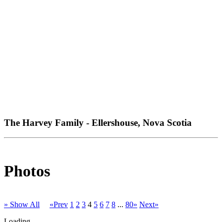
The Harvey Family - Ellershouse, Nova Scotia
Photos
» Show All
«Prev
1
2
3
4
5
6
7
8
...
80»
Next»
Loading...