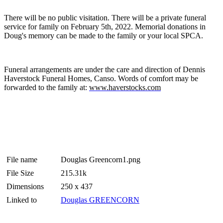
There will be no public visitation. There will be a private funeral
service for family on February 5th, 2022. Memorial donations in
Doug's memory can be made to the family or your local SPCA.
Funeral arrangements are under the care and direction of Dennis
Haverstock Funeral Homes, Canso. Words of comfort may be
forwarded to the family at:
www.haverstocks.com
File name
Douglas Greencorn1.png
File Size
215.31k
Dimensions
250 x 437
Linked to
Douglas GREENCORN