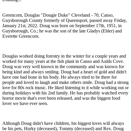
Greencorn, Douglas "Dougie Duke" Cleveland - 70, Canso,
Guysborough County formerly of Queensport, passed away Friday,
January 21st, 2022. Doug was born on September 17th, 1951, in
Guysborough, Co.; he was the son of the late Gladys (Ehler) and
Everette Greencorn.
Douglas worked doing forestry in the winter for a couple years and
worked for many years at the fish plant in Canso and Aulds Cove.
Doug was very well known in the community and was known for
being kind and always smiling. Doug had a heart of gold and didn't
have one bad bone in his body. He always tried to be there for
people and loved to laugh and make others smile. Doug had a strong
love for 80s rock music. He liked listening to it while working out or
during holidays with his 2nd family. He has probably watched every
horror movie that's ever been released, and was the biggest food
lover we have ever seen.
Although Doug didn't have children, his biggest loves will always
be his pets, Hurky (deceased), Tommy (deceased) and Rex. Doug