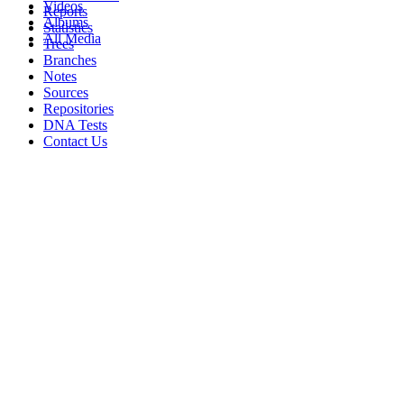
Videos
Reports
Albums
Statistics
All Media
Trees
Branches
Notes
Sources
Repositories
DNA Tests
Contact Us