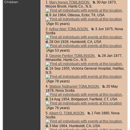
Children
1.
Mary Agnes TOMLINSON
,
b.
30 Apr 1873,
Moose Brook, Hants Co., N.S.
,
d.
9 Jul 1964, Odessa, Ector, TX, USA
(Age 91 years)
2.
Arthur Abel TOMLINSON
,
b.
3 Jun 1875, Nova
Scotia
,
d.
28 Oct 1928, Humboldt, CA, USA
(Age 53 years)
3.
George Fenton TOMLINSON
,
b.
28 Jan 1877,
Minasville, Hants Co., N.S.
,
d.
16 Sep 1955, Victoria General Hospital, Halifax,
N.S.
(Age 78 years)
4.
Watson Nathaniel TOMLINSON
,
b.
20 May
1878, Nova Scotia
,
d.
14 Aug 1954, Bridgeport, Fairfield, CT, USA
(Age 76 years)
5.
Albert O. TOMLINSON
,
b.
1 Feb 1880, Nova
Scotia
,
d.
3 Mar 1964, Humboldt, CA, USA