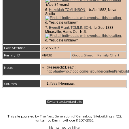
(Age 84 years)
6.
Hezekiah TOMLINSON
,
b.
Abt 1882, Nova
Scotia
,
d.
Yes, date unknown
7.
Everett Frank TOMLINSON
,
b.
Sep 1883,
Minasville, Hants Co., N.S.
,
d.
Yes, date unknown
Last Modified
7 Sep 2013
Family ID
F19138
Group Sheet
|
Family Chart
Notes
(Research):Death:
http://harleynb.tripod.com/sitebuildercontent/sitebuil
Sources
[
S82
] Hennigar.
Switch to standard site
This site powered by
The Next Generation of Genealogy Sitebuilding
v. 12.2,
written by Darrin Lythgoe © 2001-2026.
Maintained by
Mike
.