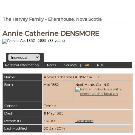
The Harvey Family - Ellershouse, Nova Scotia
Annie Catherine DENSMORE
Abt 1852 - 1885 (33 years)
Personal Information
|
Notes
|
Sources
|
All
|
PDF
Name
Annie Catherine
DENSMORE
[
1
]
Born
Abt 1852
Noel, Hants Co., N.S.
Gender
Female
Died
11 May 1885
Person ID
I9000
Densmore
Last Modified
30 Jan 2014