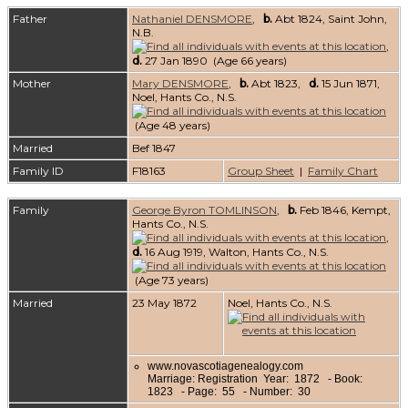
Father
Nathaniel DENSMORE
,
b.
Abt 1824, Saint John,
N.B.
,
d.
27 Jan 1890 (Age 66 years)
Mother
Mary DENSMORE
,
b.
Abt 1823,
d.
15 Jun 1871,
Noel, Hants Co., N.S.
(Age 48 years)
Married
Bef 1847
Family ID
F18163
Group Sheet
|
Family Chart
Family
George Byron TOMLINSON
,
b.
Feb 1846, Kempt,
Hants Co., N.S.
,
d.
16 Aug 1919, Walton, Hants Co., N.S.
(Age 73 years)
Married
23 May 1872
Noel, Hants Co., N.S.
www.novascotiagenealogy.com
Marriage: Registration Year: 1872 - Book:
1823 - Page: 55 - Number: 30