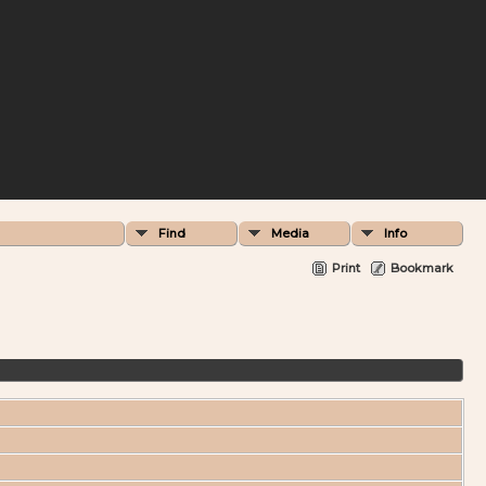
Find
Media
Info
Print
Bookmark