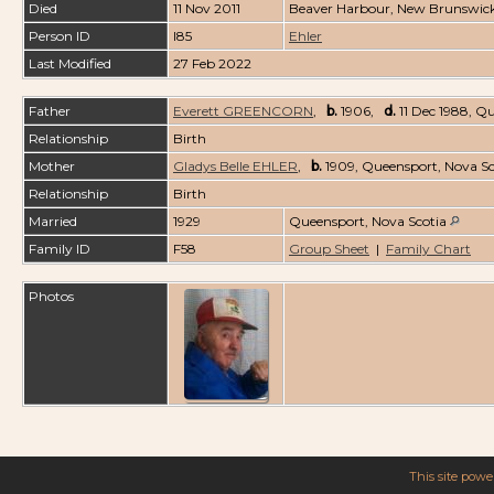
Died
11 Nov 2011
Beaver Harbour, New Brunswic
Person ID
I85
Ehler
Last Modified
27 Feb 2022
Father
Everett GREENCORN
,
b.
1906,
d.
11 Dec 1988, Q
Relationship
Birth
Mother
Gladys Belle EHLER
,
b.
1909, Queensport, Nova S
Relationship
Birth
Married
1929
Queensport, Nova Scotia
Family ID
F58
Group Sheet
|
Family Chart
Photos
This site pow