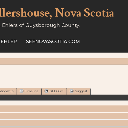
llershouse, Nova Scotia
, Ehlers of Guysborough County.
 EHLER
SEENOVASCOTIA.COM
ationship
Timeline
GEDCOM
Suggest