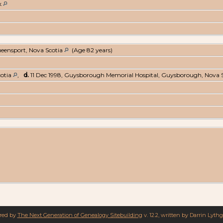
k
ueensport, Nova Scotia
(Age 82 years)
cotia
,
d.
11 Dec 1998, Guysborough Memorial Hospital, Guysborough, Nova 
ered by
The Next Generation of Genealogy Sitebuilding
v. 12.2, written by Darrin Lyth