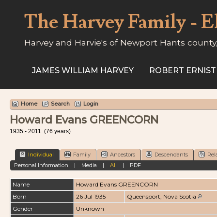
The Harvey Family - E
Harvey and Harvie's of Newport Hants county
JAMES WILLIAM HARVEY
ROBERT ERNIST
Home
Search
Login
Howard Evans GREENCORN
1935 - 2011 (76 years)
Individual
Family
Ancestors
Descendants
Rel
Personal Information
|
Media
|
All
|
PDF
Name
Howard Evans
GREENCORN
Born
26 Jul 1935
Queensport, Nova Scotia
Gender
Unknown