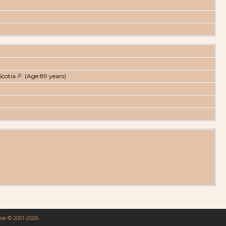
Scotia
(Age 89 years)
goe © 2001-2026.