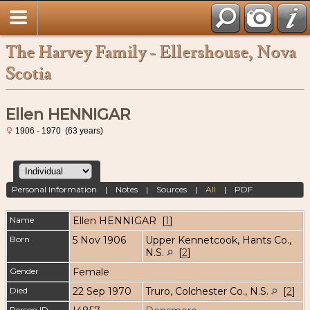
The Harvey Family - Ellershouse, Nova
Scotia
Ellen HENNIGAR
1906 - 1970 (63 years)
Personal Information
|
Notes
|
Sources
|
All
|
PDF
Name
Ellen
HENNIGAR
[
1
]
Born
5 Nov 1906
Upper Kennetcook, Hants Co.,
N.S.
[
2
]
Gender
Female
Died
22 Sep 1970
Truro, Colchester Co., N.S.
[
2
]
Person ID