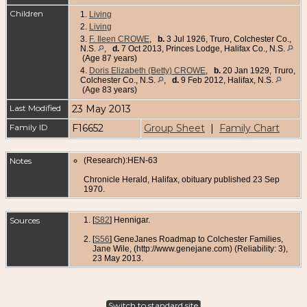
Children
1.
Living
2.
Living
3.
F. Ileen CROWE
,
b.
3 Jul 1926, Truro, Colchester Co.,
N.S.
,
d.
7 Oct 2013, Princes Lodge, Halifax Co., N.S.
(Age 87 years)
4.
Doris Elizabeth (Betty) CROWE
,
b.
20 Jan 1929, Truro,
Colchester Co., N.S.
,
d.
9 Feb 2012, Halifax, N.S.
(Age 83 years)
Last Modified
23 May 2013
Family ID
F16652
Group Sheet
|
Family Chart
Notes
(Research):HEN-63
Chronicle Herald, Halifax, obituary published 23 Sep
1970.
Sources
[
S82
] Hennigar.
[
S56
] GeneJanes Roadmap to Colchester Families,
Jane Wile, (http://www.genejane.com) (Reliability: 3),
23 May 2013.
Switch to standard site