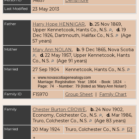
I4857
Densmore
Last Modified
23 May 2013
Father
Harry Hope HENNIGAR
,
b.
25 Nov 1869,
Upper Kennetcook, Hants Co., N.S.
,
d.
19
Dec 1926, Dartmouth, Halifax Co., N.S.
(Age
57 years)
Mother
Mary Ann NOLAN
,
b.
9 Dec 1865, Nova Scotia
,
d.
22 May 1957, Upper Kennetcook, Hants
Co., N.S.
(Age 91 years)
Married
27 Sep 1904
Kennetcook, Hants Co., N.S.
www.novascotiagenealogy.com
Marriage: Registration Year: 1904 - Book: 1824 -
Page: 74 - Number: 79 (listed as 'Mary Ann Nolan')
Family ID
F15970
Group Sheet
|
Family Chart
Family
Chester Burton CROWE
,
b.
24 Nov 1902,
Economy, Colchester Co., N.S.
,
d.
Mar 1986,
Truro, Colchester Co., N.S.
(Age 83 years)
Married
20 May 1924
Truro, Colchester Co., N.S.
[
2
]