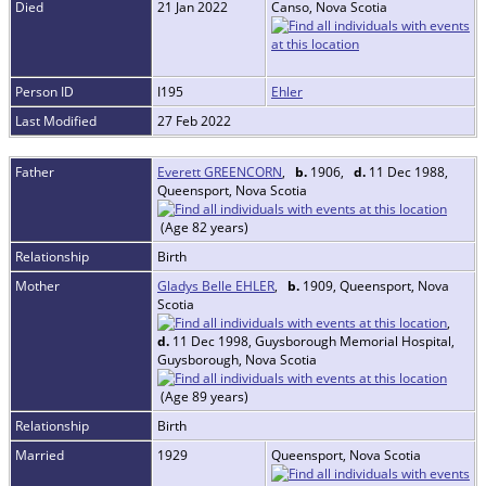
Died
21 Jan 2022
Canso, Nova Scotia
Person ID
I195
Ehler
Last Modified
27 Feb 2022
Father
Everett GREENCORN
,
b.
1906,
d.
11 Dec 1988,
Queensport, Nova Scotia
(Age 82 years)
Relationship
Birth
Mother
Gladys Belle EHLER
,
b.
1909, Queensport, Nova
Scotia
,
d.
11 Dec 1998, Guysborough Memorial Hospital,
Guysborough, Nova Scotia
(Age 89 years)
Relationship
Birth
Married
1929
Queensport, Nova Scotia