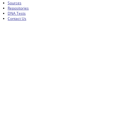
Sources
Repositories
DNA Tests
Contact Us