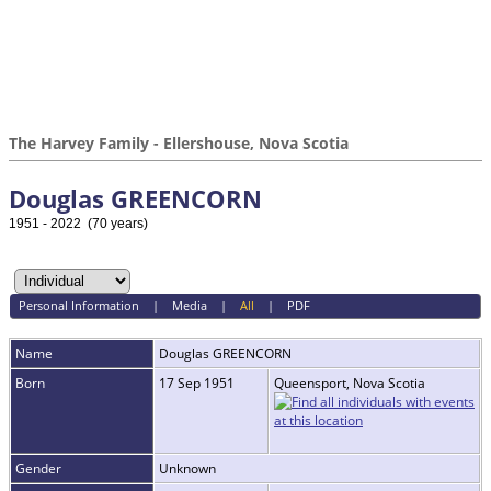
The Harvey Family - Ellershouse, Nova Scotia
Douglas GREENCORN
1951 - 2022 (70 years)
Personal Information
|
Media
|
All
|
PDF
Name
Douglas
GREENCORN
Born
17 Sep 1951
Queensport, Nova Scotia
Gender
Unknown