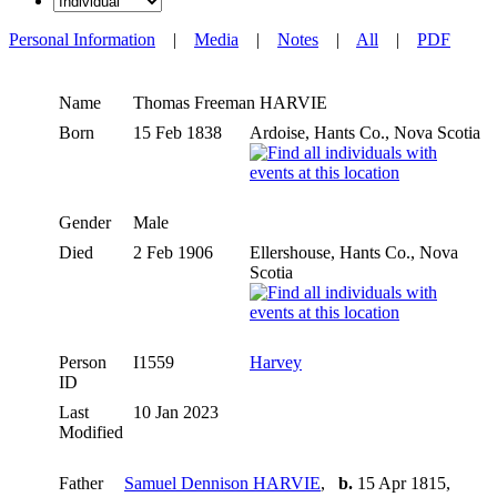
Personal Information
|
Media
|
Notes
|
All
|
PDF
Name
Thomas Freeman
HARVIE
Born
15 Feb 1838
Ardoise, Hants Co., Nova Scotia
Gender
Male
Died
2 Feb 1906
Ellershouse, Hants Co., Nova
Scotia
Person
I1559
Harvey
ID
Last
10 Jan 2023
Modified
Father
Samuel Dennison HARVIE
,
b.
15 Apr 1815,