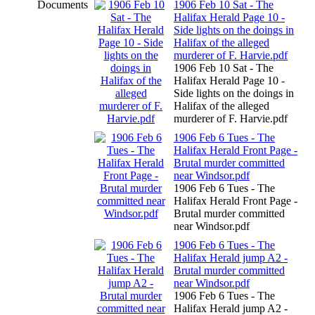
Documents
1906 Feb 10 Sat - The
Halifax Herald Page 10 -
Side lights on the doings in
Halifax of the alleged
murderer of F. Harvie.pdf
1906 Feb 10 Sat - The
Halifax Herald Page 10 -
Side lights on the doings in
Halifax of the alleged
murderer of F. Harvie.pdf
1906 Feb 6 Tues - The
Halifax Herald Front Page -
Brutal murder committed
near Windsor.pdf
1906 Feb 6 Tues - The
Halifax Herald Front Page -
Brutal murder committed
near Windsor.pdf
1906 Feb 6 Tues - The
Halifax Herald jump A2 -
Brutal murder committed
near Windsor.pdf
1906 Feb 6 Tues - The
Halifax Herald jump A2 -