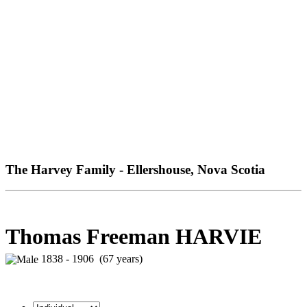
The Harvey Family - Ellershouse, Nova Scotia
Thomas Freeman HARVIE
1838 - 1906 (67 years)