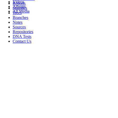
Videos
Reports
Albums
Statistics
All Media
Trees
Branches
Notes
Sources
Repositories
DNA Tests
Contact Us