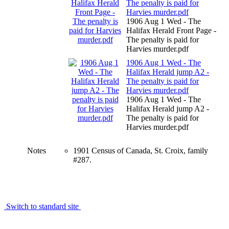
The penalty is paid for
Harvies murder.pdf
1906 Aug 1 Wed - The
Halifax Herald Front Page -
The penalty is paid for
Harvies murder.pdf
1906 Aug 1 Wed - The
Halifax Herald jump A2 -
The penalty is paid for
Harvies murder.pdf
1906 Aug 1 Wed - The
Halifax Herald jump A2 -
The penalty is paid for
Harvies murder.pdf
Notes
1901 Census of Canada, St. Croix, family
#287.
Switch to standard site