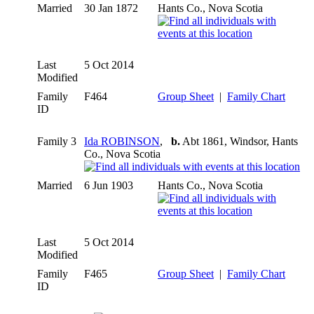
Married
30 Jan 1872
Hants Co., Nova Scotia
Last
5 Oct 2014
Modified
Family
F464
Group Sheet
|
Family Chart
ID
Family 3
Ida ROBINSON
,
b.
Abt 1861, Windsor, Hants
Co., Nova Scotia
Married
6 Jun 1903
Hants Co., Nova Scotia
Last
5 Oct 2014
Modified
Family
F465
Group Sheet
|
Family Chart
ID