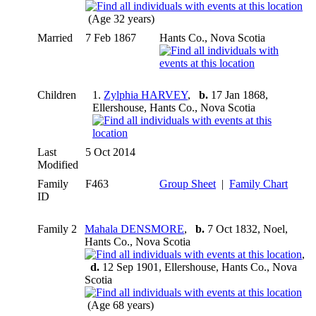
(Age 32 years)
Married
7 Feb 1867
Hants Co., Nova Scotia
Children
1.
Zylphia HARVEY
,
b.
17 Jan 1868,
Ellershouse, Hants Co., Nova Scotia
Last
5 Oct 2014
Modified
Family
F463
Group Sheet
|
Family Chart
ID
Family 2
Mahala DENSMORE
,
b.
7 Oct 1832, Noel,
Hants Co., Nova Scotia
,
d.
12 Sep 1901, Ellershouse, Hants Co., Nova
Scotia
(Age 68 years)