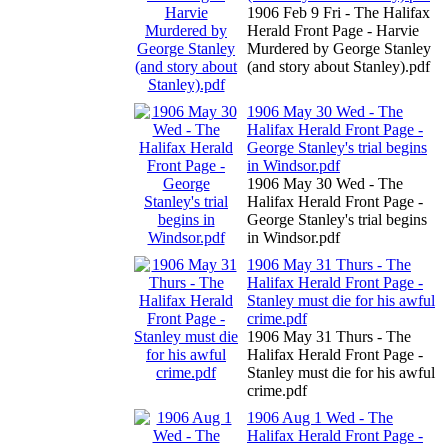
1906 Feb 9 Fri - The Halifax
Herald Front Page - Harvie
Murdered by George Stanley
(and story about Stanley).pdf
1906 May 30 Wed - The
Halifax Herald Front Page -
George Stanley's trial begins
in Windsor.pdf
1906 May 30 Wed - The
Halifax Herald Front Page -
George Stanley's trial begins
in Windsor.pdf
1906 May 31 Thurs - The
Halifax Herald Front Page -
Stanley must die for his awful
crime.pdf
1906 May 31 Thurs - The
Halifax Herald Front Page -
Stanley must die for his awful
crime.pdf
1906 Aug 1 Wed - The
Halifax Herald Front Page -