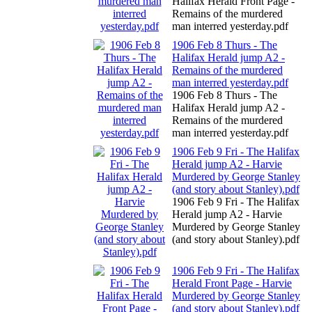
Halifax Herald Front Page -
Remains of the murdered
man interred yesterday.pdf
1906 Feb 8 Thurs - The
Halifax Herald jump A2 -
Remains of the murdered
man interred yesterday.pdf
1906 Feb 8 Thurs - The
Halifax Herald jump A2 -
Remains of the murdered
man interred yesterday.pdf
1906 Feb 9 Fri - The Halifax
Herald jump A2 - Harvie
Murdered by George Stanley
(and story about Stanley).pdf
1906 Feb 9 Fri - The Halifax
Herald jump A2 - Harvie
Murdered by George Stanley
(and story about Stanley).pdf
1906 Feb 9 Fri - The Halifax
Herald Front Page - Harvie
Murdered by George Stanley
(and story about Stanley).pdf