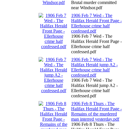
Brutal murder committed
near Windsor.pdf
1906 Feb 7 Wed - The
Halifax Herald Front Page -
Ellerhouse crime half
confessed.pdf
1906 Feb 7 Wed - The
Halifax Herald Front Page -
Ellerhouse crime half
confessed.pdf
1906 Feb 7 Wed - The
Halifax Herald jump A2 -
Ellerhouse crime half
confessed.pdf
1906 Feb 7 Wed - The
Halifax Herald jump A2 -
Ellerhouse crime half
confessed.pdf
1906 Feb 8 Thurs - The
Halifax Herald Front Page -
Remains of the murdered
man interred yesterday.pdf
1906 Feb 8 Thurs - The