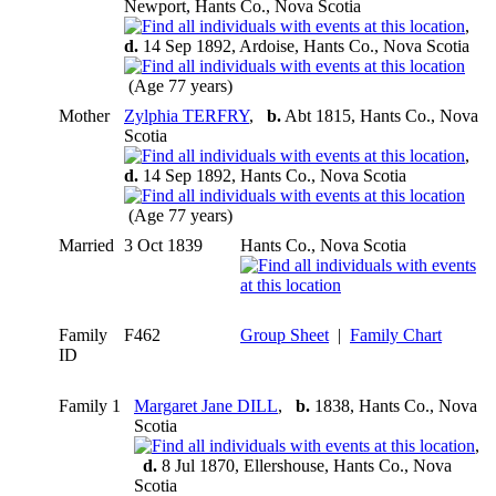
Newport, Hants Co., Nova Scotia
,
d.
14 Sep 1892, Ardoise, Hants Co., Nova Scotia
(Age 77 years)
Mother
Zylphia TERFRY
,
b.
Abt 1815, Hants Co., Nova
Scotia
,
d.
14 Sep 1892, Hants Co., Nova Scotia
(Age 77 years)
Married
3 Oct 1839
Hants Co., Nova Scotia
Family
F462
Group Sheet
|
Family Chart
ID
Family 1
Margaret Jane DILL
,
b.
1838, Hants Co., Nova
Scotia
,
d.
8 Jul 1870, Ellershouse, Hants Co., Nova
Scotia