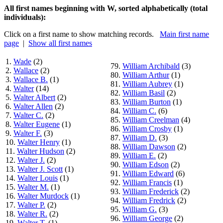
All first names beginning with W, sorted alphabetically (total
individuals):
Click on a first name to show matching records.
Main first name
page
|
Show all first names
1.
Wade
(2)
79.
William Archibald
(3)
2.
Wallace
(2)
80.
William Arthur
(1)
3.
Wallace B.
(1)
81.
William Aubrey
(1)
4.
Walter
(14)
82.
William Basil
(2)
5.
Walter Albert
(2)
83.
William Burton
(1)
6.
Walter Allen
(2)
84.
William C.
(6)
7.
Walter C.
(2)
85.
William Creelman
(4)
8.
Walter Eugene
(1)
86.
William Crosby
(1)
9.
Walter F.
(3)
87.
William D.
(3)
10.
Walter Henry
(1)
88.
William Dawson
(2)
11.
Walter Hudson
(2)
89.
William E.
(2)
12.
Walter J.
(2)
90.
William Edson
(2)
13.
Walter J. Scott
(1)
91.
William Edward
(6)
14.
Walter Louis
(1)
92.
William Francis
(1)
15.
Walter M.
(1)
93.
William Frederick
(2)
16.
Walter Murdock
(1)
94.
William Fredrick
(2)
17.
Walter P.
(2)
95.
William G.
(3)
18.
Walter R.
(2)
96.
William George
(2)
19.
Walter T.
(1)