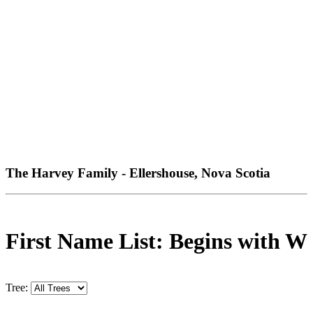
The Harvey Family - Ellershouse, Nova Scotia
First Name List: Begins with W
Tree: