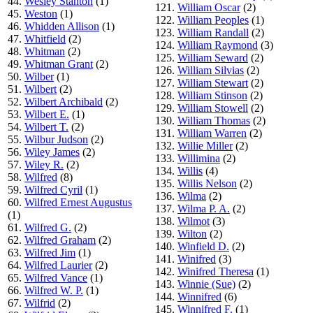
44.
Wesley Stanton
(1)
121.
William Oscar
(2)
45.
Weston
(1)
122.
William Peoples
(1)
46.
Whidden Allison
(1)
123.
William Randall
(2)
47.
Whitfield
(2)
124.
William Raymond
(3)
48.
Whitman
(2)
125.
William Seward
(2)
49.
Whitman Grant
(2)
126.
William Silvias
(2)
50.
Wilber
(1)
127.
William Stewart
(2)
51.
Wilbert
(2)
128.
William Stinson
(2)
52.
Wilbert Archibald
(2)
129.
William Stowell
(2)
53.
Wilbert E.
(1)
130.
William Thomas
(2)
54.
Wilbert T.
(2)
131.
William Warren
(2)
55.
Wilbur Judson
(2)
132.
Willie Miller
(2)
56.
Wiley James
(2)
133.
Willimina
(2)
57.
Wiley R.
(2)
134.
Willis
(4)
58.
Wilfred
(8)
135.
Willis Nelson
(2)
59.
Wilfred Cyril
(1)
136.
Wilma
(2)
60.
Wilfred Ernest Augustus
137.
Wilma P. A.
(2)
(1)
138.
Wilmot
(3)
61.
Wilfred G.
(2)
139.
Wilton
(2)
62.
Wilfred Graham
(2)
140.
Winfield D.
(2)
63.
Wilfred Jim
(1)
141.
Winifred
(3)
64.
Wilfred Laurier
(2)
142.
Winifred Theresa
(1)
65.
Wilfred Vance
(1)
143.
Winnie (Sue)
(2)
66.
Wilfred W. P.
(1)
144.
Winnifred
(6)
67.
Wilfrid
(2)
145.
Winnifred F.
(1)