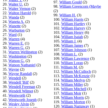
97.
William Gould
(2)
20.
Walter U.
(2)
98.
William Greencorn (Maybe
21.
Walter Vernon
(2)
(2)
22.
Walton Harold
(1)
99.
William H.
(3)
23.
Wanda
(2)
100.
William Harris
(2)
24.
Waneta A.
(2)
101.
William Hartley
(1)
25.
Wanette
(2)
102.
William Harvey
(2)
26.
Warburton
(2)
103.
William Henry
(6)
27.
Ward
(1)
104.
William Isaiah
(2)
28.
Warren
(4)
105.
William J.
(4)
29.
Warren E.
(1)
106.
William James
(7)
30.
Warren G.
(2)
107.
William Johnson
(1)
31.
Warren Wellington
(2)
108.
William L.
(2)
32.
Washington
(2)
109.
William Lawrence
(3)
33.
Watson G.
(2)
110.
William Loran
(2)
34.
Watson Nathaniel
(2)
111.
William M.
(2)
35.
Wayne
(2)
112.
William McCulloch
(1)
36.
Wayne Randall
(2)
113.
William McKenzie
(1)
37.
Wendell
(2)
114.
William Merlyn
(2)
38.
Wendell 'Bill'
(2)
115.
William Miller
(2)
39.
Wendell Freeman
(2)
116.
William Mitchell
(1)
40.
Wendell Wilmot
(2)
117.
William Moir
(1)
41.
Wentworth
(2)
118.
William Morris
(2)
42.
Wentworth Joseph
(1)
119.
William Morton
(1)
43.
Wesley Alvin
(2)
120.
William Narraway
(1)