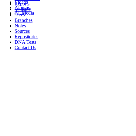
Videos
Reports
Albums
Statistics
All Media
Trees
Branches
Notes
Sources
Repositories
DNA Tests
Contact Us