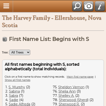
The Harvey Family - Ellershouse, Nova
Scotia
First Name List: Begins with S
Tree:
All first names beginning with S, sorted
alphabetically (total individuals):
Click on a first name to show matching records.
Main first name page
|
Show all first names
1.
S. Murphy
(2)
75.
Sheldon Vernon
(1)
2.
Sabina
(1)
76.
Shelia Ann
(3)
3.
Sabra
(7)
77.
Shelley A.
(2)
4.
Sadie
(4)
78.
Sherwood (Sherd)
(2)
5.
Sadie Alfreda
(2)
79.
Sherwood R.
(2)