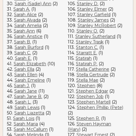
30.
Sarah (Sadie) Ann
(2)
105.
Stanley D.
(2)
31.
Sarah A.
(1)
106.
Stanley Elmer
(2)
32.
Sarah Alice
(2)
107.
Stanley Garfield
(1)
33.
Sarah Alvada
(2)
108.
Stanley James
(2)
34.
Sarah Amelia
(2)
109.
Stanley McRobert
(2)
35.
Sarah Ann
(6)
110.
Stanley O.
(2)
36.
Sarah Anstice
(1)
111.
Stanley Sutherland
(1)
37.
Sarah B.
(1)
112.
Stanley Trask
(1)
38.
Sarah Burford
(1)
113.
Stanton C.
(1)
39.
Sarah C.
(2)
114.
Starratt E.
(1)
40.
Sarah E.
(1)
115.
Statirah
(1)
41.
Sarah Elizabeth
(10)
116.
Statirah P.
(2)
42.
Sarah Ella
(2)
117.
Stella Catherine
(2)
43.
Sarah Ellen
(4)
118.
Stella Gertrude
(2)
44.
Sarah Emeline
(1)
119.
Stella Mae
(2)
45.
Sarah J.
(1)
120.
Stephen
(8)
46.
Sarah Jane
(11)
121.
Stephen Edgar
(2)
47.
Sarah Jane B.
(2)
122.
Stephen Job
(1)
48.
Sarah L.
(3)
123.
Stephen Martell
(2)
49.
Sarah Lewis
(1)
124.
Stephen Phillip (Pete)
50.
Sarah Liazetta
(2)
(2)
51.
Sarah Lois
(1)
125.
Stephen R.
(1)
52.
Sarah Maria
(4)
126.
Steven Hayman
53.
Sarah McCallum
(1)
(Harv)
(2)
54.
Sarah Melinda
(1)
127.
Stewart Ernest
(2)