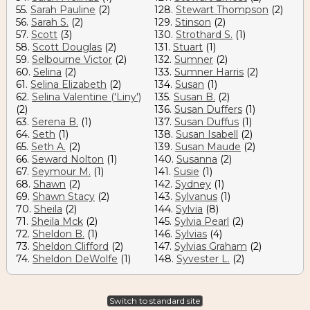
55.
Sarah Pauline
(2)
128.
Stewart Thompson
(2)
56.
Sarah S.
(2)
129.
Stinson
(2)
57.
Scott
(3)
130.
Strothard S.
(1)
58.
Scott Douglas
(2)
131.
Stuart
(1)
59.
Selbourne Victor
(2)
132.
Sumner
(2)
60.
Selina
(2)
133.
Sumner Harris
(2)
61.
Selina Elizabeth
(2)
134.
Susan
(1)
62.
Selina Valentine ('Liny')
135.
Susan B.
(2)
(2)
136.
Susan Duffers
(1)
63.
Serena B.
(1)
137.
Susan Duffus
(1)
64.
Seth
(1)
138.
Susan Isabell
(2)
65.
Seth A.
(2)
139.
Susan Maude
(2)
66.
Seward Nolton
(1)
140.
Susanna
(2)
67.
Seymour M.
(1)
141.
Susie
(1)
68.
Shawn
(2)
142.
Sydney
(1)
69.
Shawn Stacy
(2)
143.
Sylvanus
(1)
70.
Sheila
(2)
144.
Sylvia
(8)
71.
Sheila Mck
(2)
145.
Sylvia Pearl
(2)
72.
Sheldon B.
(1)
146.
Sylvias
(4)
73.
Sheldon Clifford
(2)
147.
Sylvias Graham
(2)
74.
Sheldon DeWolfe
(1)
148.
Syvester L.
(2)
Switch to standard site