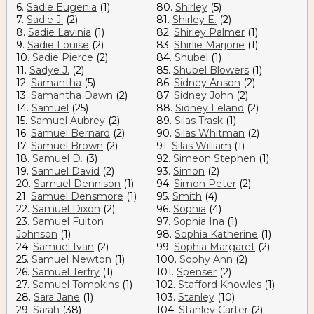
6.
Sadie Eugenia
(1)
80.
Shirley
(5)
7.
Sadie J.
(2)
81.
Shirley E.
(2)
8.
Sadie Lavinia
(1)
82.
Shirley Palmer
(1)
9.
Sadie Louise
(2)
83.
Shirlie Marjorie
(1)
10.
Sadie Pierce
(2)
84.
Shubel
(1)
11.
Sadye J.
(2)
85.
Shubel Blowers
(1)
12.
Samantha
(5)
86.
Sidney Anson
(2)
13.
Samantha Dawn
(2)
87.
Sidney John
(2)
14.
Samuel
(25)
88.
Sidney Leland
(2)
15.
Samuel Aubrey
(2)
89.
Silas Trask
(1)
16.
Samuel Bernard
(2)
90.
Silas Whitman
(2)
17.
Samuel Brown
(2)
91.
Silas William
(1)
18.
Samuel D.
(3)
92.
Simeon Stephen
(1)
19.
Samuel David
(2)
93.
Simon
(2)
20.
Samuel Dennison
(1)
94.
Simon Peter
(2)
21.
Samuel Densmore
(1)
95.
Smith
(4)
22.
Samuel Dixon
(2)
96.
Sophia
(4)
23.
Samuel Fulton
97.
Sophia Ina
(1)
Johnson
(1)
98.
Sophia Katherine
(1)
24.
Samuel Ivan
(2)
99.
Sophia Margaret
(2)
25.
Samuel Newton
(1)
100.
Sophy Ann
(2)
26.
Samuel Terfry
(1)
101.
Spenser
(2)
27.
Samuel Tompkins
(1)
102.
Stafford Knowles
(1)
28.
Sara Jane
(1)
103.
Stanley
(10)
29.
Sarah
(38)
104.
Stanley Carter
(2)