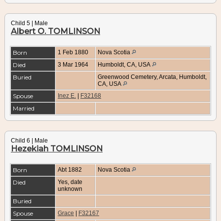
Child 5 | Male
Albert O. TOMLINSON
Born
1 Feb 1880
Nova Scotia
Died
3 Mar 1964
Humboldt, CA, USA
Buried
Greenwood Cemetery, Arcata, Humboldt,
CA, USA
Spouse
Inez E.
|
F32168
Married
Child 6 | Male
Hezekiah TOMLINSON
Born
Abt 1882
Nova Scotia
Died
Yes, date
unknown
Buried
Spouse
Grace
|
F32167