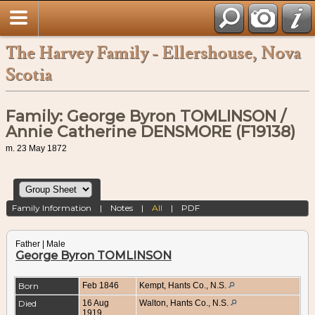
The Harvey Family - Ellershouse, Nova
Scotia
Family: George Byron TOMLINSON /
Annie Catherine DENSMORE (F19138)
m. 23 May 1872
Family Information
|
Notes
|
All
|
PDF
Father | Male
George Byron TOMLINSON
Born
Feb 1846
Kempt, Hants Co., N.S.
Died
16 Aug
Walton, Hants Co., N.S.
1919