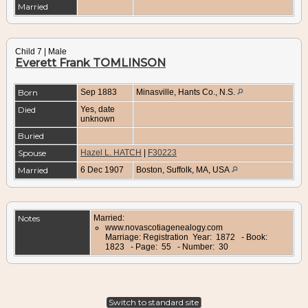
Married
Child 7 | Male
Everett Frank TOMLINSON
Born
Sep 1883
Minasville, Hants Co., N.S.
Died
Yes, date
unknown
Buried
Spouse
Hazel L. HATCH
|
F30223
Married
6 Dec 1907
Boston, Suffolk, MA, USA
Notes
Married:
www.novascotiagenealogy.com
Marriage: Registration Year: 1872 - Book:
1823 - Page: 55 - Number: 30
Switch to standard site