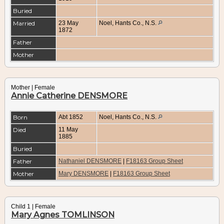
Buried
Married
23 May
Noel, Hants Co., N.S.
1872
Father
Mother
Mother | Female
Annie Catherine DENSMORE
Born
Abt 1852
Noel, Hants Co., N.S.
Died
11 May
1885
Buried
Father
Nathaniel DENSMORE
|
F18163 Group Sheet
Mother
Mary DENSMORE
|
F18163 Group Sheet
Child 1 | Female
Mary Agnes TOMLINSON