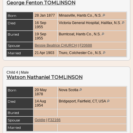
George Fenton TOMLINSON
Born
28 Jan 1877
Minasville, Hants Co., N.S.
Died
16 Sep
Victoria General Hospital, Halifax, N.S.
1955
Buried
19 Sep
Burntcoat, Hants Co., N.S.
1955
Spouse
Bessie Beatrice CHURCH
|
F20688
Married
21 Apr 1903
Truro, Colchester Co., N.S.
Child 4 | Male
Watson Nathaniel TOMLINSON
Born
20 May
Nova Scotia
1878
Died
14 Aug
Bridgeport, Fairfield, CT, USA
1954
Buried
Spouse
Goldie
|
F32166
Married