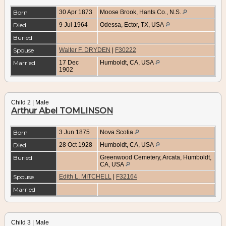
Born
30 Apr 1873
Moose Brook, Hants Co., N.S.
Died
9 Jul 1964
Odessa, Ector, TX, USA
Buried
Spouse
Walter F. DRYDEN
|
F30222
Married
17 Dec
Humboldt, CA, USA
1902
Child 2 | Male
Arthur Abel TOMLINSON
Born
3 Jun 1875
Nova Scotia
Died
28 Oct 1928
Humboldt, CA, USA
Buried
Greenwood Cemetery, Arcata, Humboldt,
CA, USA
Spouse
Edith L. MITCHELL
|
F32164
Married
Child 3 | Male