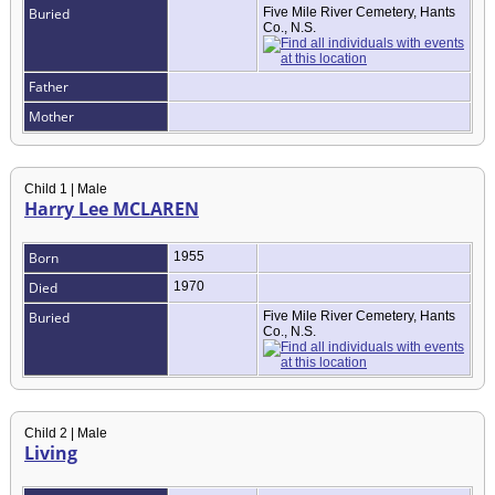
Buried
Five Mile River Cemetery, Hants
Co., N.S.
Father
Mother
Child 1 | Male
Harry Lee MCLAREN
Born
1955
Died
1970
Buried
Five Mile River Cemetery, Hants
Co., N.S.
Child 2 | Male
Living