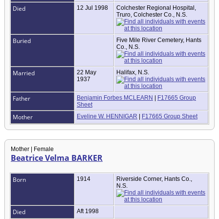
Died
12 Jul 1998
Colchester Regional Hospital,
Truro, Colchester Co., N.S.
Buried
Five Mile River Cemetery, Hants
Co., N.S.
Married
22 May
Halifax, N.S.
1937
Father
Benjamin Forbes MCLEARN
|
F17665 Group
Sheet
Mother
Eveline W. HENNIGAR
|
F17665 Group Sheet
Mother | Female
Beatrice Velma BARKER
Born
1914
Riverside Corner, Hants Co.,
N.S.
Died
Aft 1998