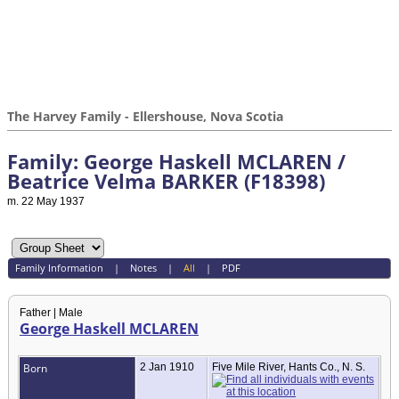
The Harvey Family - Ellershouse, Nova Scotia
Family: George Haskell MCLAREN /
Beatrice Velma BARKER (F18398)
m. 22 May 1937
Family Information
|
Notes
|
All
|
PDF
Father | Male
George Haskell MCLAREN
Born
2 Jan 1910
Five Mile River, Hants Co., N. S.