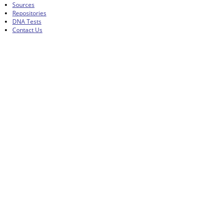
Sources
Repositories
DNA Tests
Contact Us