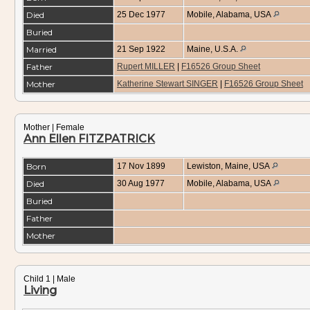
Died
25 Dec 1977
Mobile, Alabama, USA
Buried
Married
21 Sep 1922
Maine, U.S.A.
Father
Rupert MILLER
|
F16526 Group Sheet
Mother
Katherine Stewart SINGER
|
F16526 Group Sheet
Mother | Female
Ann Ellen FITZPATRICK
Born
17 Nov 1899
Lewiston, Maine, USA
Died
30 Aug 1977
Mobile, Alabama, USA
Buried
Father
Mother
Child 1 | Male
Living