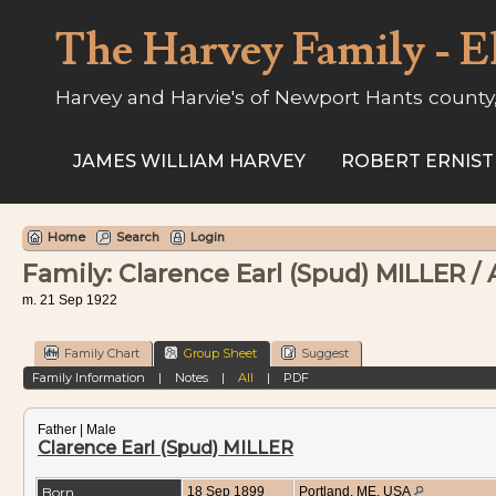
The Harvey Family - E
Harvey and Harvie's of Newport Hants county
JAMES WILLIAM HARVEY
ROBERT ERNIST
Home
Search
Login
Family: Clarence Earl (Spud) MILLER /
m. 21 Sep 1922
Family Chart
Group Sheet
Suggest
Family Information
|
Notes
|
All
|
PDF
Father | Male
Clarence Earl (Spud) MILLER
Born
18 Sep 1899
Portland, ME, USA