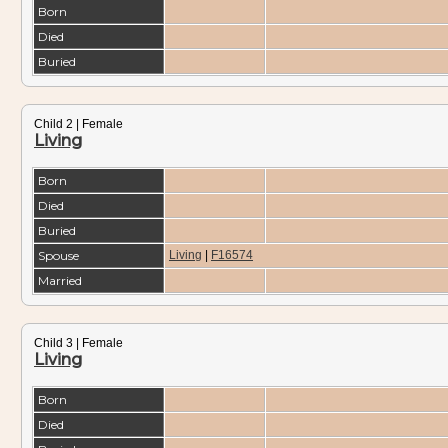
Born
Died
Buried
Child 2 | Female
Living
Born
Died
Buried
Spouse
Living
|
F16574
Married
Child 3 | Female
Living
Born
Died