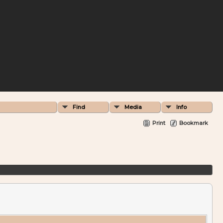
Find
Media
Info
Print
Bookmark