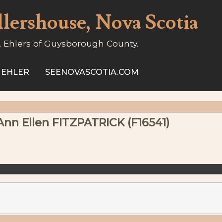
llershouse, Nova Scotia
, Ehlers of Guysborough County.
 EHLER
SEENOVASCOTIA.COM
 Ann Ellen FITZPATRICK (F16541)