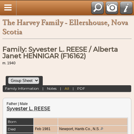
The Harvey Family - Ellershouse, Nova
Scotia
Family: Syvester L. REESE / Alberta
Janet HENNIGAR (F16162)
m. 1940
Family Information
|
Notes
|
All
|
PDF
Father | Male
Syvester L. REESE
Born
Died
Feb 1981
Newport, Hants Co., N.S.