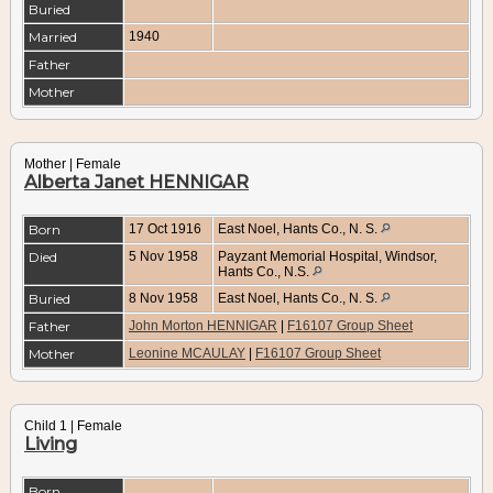
Buried
Married
1940
Father
Mother
Mother | Female
Alberta Janet HENNIGAR
Born
17 Oct 1916
East Noel, Hants Co., N. S.
Died
5 Nov 1958
Payzant Memorial Hospital, Windsor,
Hants Co., N.S.
Buried
8 Nov 1958
East Noel, Hants Co., N. S.
Father
John Morton HENNIGAR
|
F16107 Group Sheet
Mother
Leonine MCAULAY
|
F16107 Group Sheet
Child 1 | Female
Living
Born