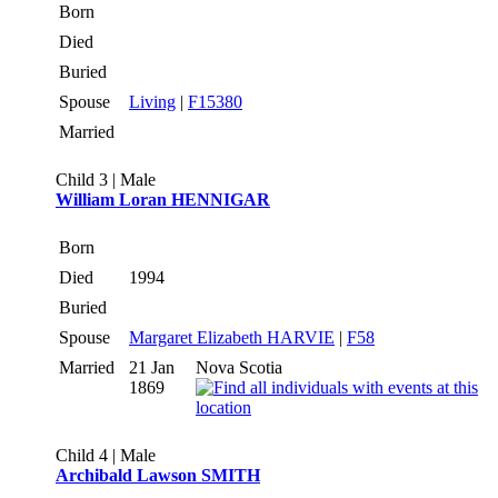
Born
Died
Buried
Spouse
Living
|
F15380
Married
Child 3 | Male
William Loran HENNIGAR
Born
Died
1994
Buried
Spouse
Margaret Elizabeth HARVIE
|
F58
Married
21 Jan
Nova Scotia
1869
Child 4 | Male
Archibald Lawson SMITH