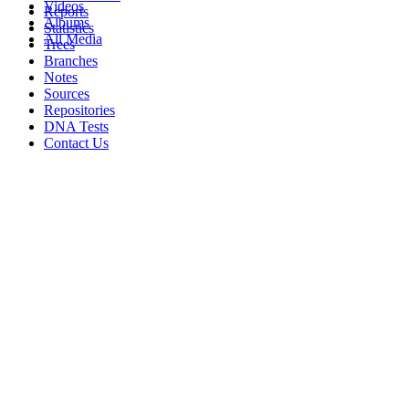
Videos
Reports
Albums
Statistics
All Media
Trees
Branches
Notes
Sources
Repositories
DNA Tests
Contact Us