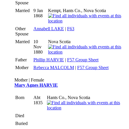
Spouse
Married
9 Jan
Kempt, Hants Co., Nova Scotia
1868
Other
Annabell LAKE
|
F63
Spouse
Married
10
Nova Scotia
Nov
1880
Father
Phillip HARVIE
|
F57 Group Sheet
Mother
Rebecca MALCOLM
|
F57 Group Sheet
Mother | Female
Mary Agnes HARVIE
Born
Abt
Hants Co., Nova Scotia
1835
Died
Buried