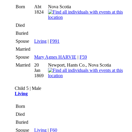
Born
Abt
Nova Scotia
1824
Died
Buried
Spouse
Living
|
F991
Married
Spouse
Mary Agnes HARVIE
|
F59
Married
20
Newport, Hants Co., Nova Scotia
Jan
1869
Child 5 | Male
Living
Born
Died
Buried
Spouse
Living
|
F60