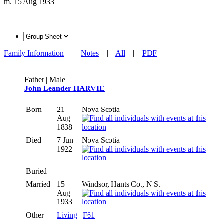
m. 15 Aug 1933
Family Information
|
Notes
|
All
|
PDF
Father | Male
John Leander HARVIE
Born
21
Nova Scotia
Aug
1838
Died
7 Jun
Nova Scotia
1922
Buried
Married
15
Windsor, Hants Co., N.S.
Aug
1933
Other
Living
|
F61