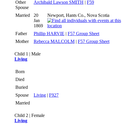
Other
Archibald Lawson SMITH
|
F59
Spouse
Married
20
Newport, Hants Co., Nova Scotia
Jan
1869
Father
Phillip HARVIE
|
F57 Group Sheet
Mother
Rebecca MALCOLM
|
F57 Group Sheet
Child 1 | Male
Living
Born
Died
Buried
Spouse
Living
|
F927
Married
Child 2 | Female
Living