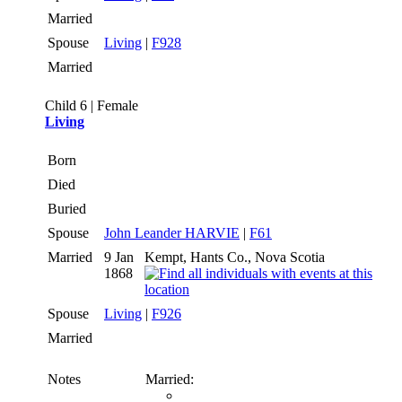
Married
Spouse
Living
|
F928
Married
Child 6 | Female
Living
Born
Died
Buried
Spouse
John Leander HARVIE
|
F61
Married
9 Jan
Kempt, Hants Co., Nova Scotia
1868
Spouse
Living
|
F926
Married
Notes
Married: