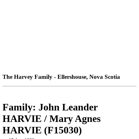
The Harvey Family - Ellershouse, Nova Scotia
Family: John Leander
HARVIE / Mary Agnes
HARVIE (F15030)