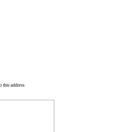
o this address