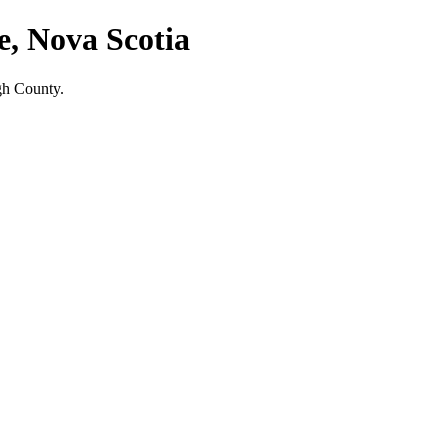
e, Nova Scotia
gh County.