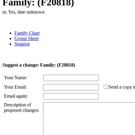
Family: (F20818)
m. Yes, date unknown
Family Chart
Group Sheet
Suggest
Suggest a change: Family: (F20818)
Your Name:
Your Email:
Send a copy t
Email again:
Description of
proposed changes: