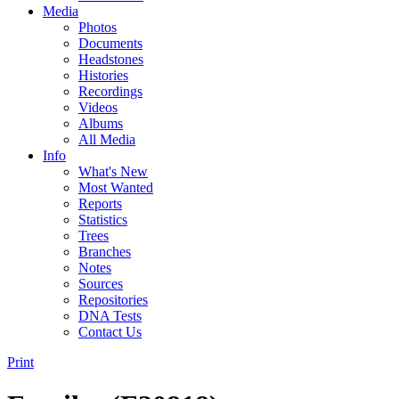
Media
Photos
Documents
Headstones
Histories
Recordings
Videos
Albums
All Media
Info
What's New
Most Wanted
Reports
Statistics
Trees
Branches
Notes
Sources
Repositories
DNA Tests
Contact Us
Print