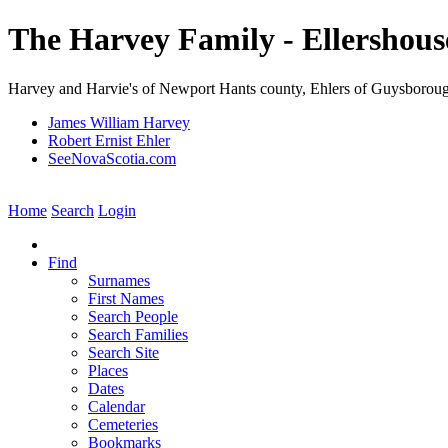
The Harvey Family - Ellershous
Harvey and Harvie's of Newport Hants county, Ehlers of Guysborou
James William Harvey
Robert Ernist Ehler
SeeNovaScotia.com
Home
Search
Login
Find
Surnames
First Names
Search People
Search Families
Search Site
Places
Dates
Calendar
Cemeteries
Bookmarks