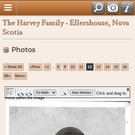
The Harvey Family - Ellershouse, Nova
Scotia
Photos
» Show All
«Prev
«1
...
8
9
10
11
12
13
14
15
16
...
80»
Next»