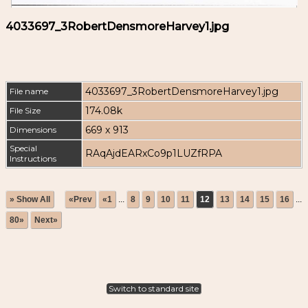
4033697_3RobertDensmoreHarvey1.jpg
4033697_3RobertDensmoreHarvey1.jpg
File name
174.08k
File Size
669 x 913
Dimensions
Special
RAqAjdEARxCo9p1LUZfRPA
Instructions
» Show All
«Prev
«1
...
8
9
10
11
12
13
14
15
16
...
80»
Next»
Switch to standard site