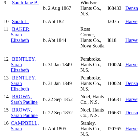
9
Sarah Jane B.
Windsor,
b. 2 Aug 1867
Hants Co.,
I68433
Densm
N.S.
10
Sarah L.
b. Abt 1821
I2075
Harve
11
BAKER,
Ross
Sarah
Corner,
Elizabeth
b. Abt 1844
Hants Co.,
I818
Harve
Nova Scotia
12
BENTLEY,
Pembroke,
Sarah
b. 31 Jan 1849
Hants Co.,
I10024
Harve
Elizabeth
N.S.
13
BENTLEY,
Pembroke,
Sarah
b. 31 Jan 1849
Hants Co.,
I10024
Densm
Elizabeth
N.S.
14
BROWN,
Noel, Hants
b. 22 Sep 1852
I16631
Harve
Sarah Pauline
Co., N.S.
15
BROWN,
Noel, Hants
b. 22 Sep 1852
I16631
Densm
Sarah Pauline
Co., N.S.
16
CAMPBELL,
Stanley,
Sarah
b. Abt 1805
Hants Co.,
I20765
Harve
N.S.