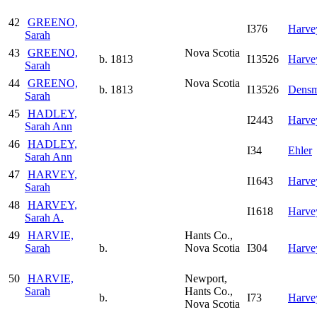
42
GREENO,
I376
Harve
Sarah
43
GREENO,
Nova Scotia
b. 1813
I13526
Harve
Sarah
44
GREENO,
Nova Scotia
b. 1813
I13526
Densm
Sarah
45
HADLEY,
I2443
Harve
Sarah Ann
46
HADLEY,
I34
Ehler
Sarah Ann
47
HARVEY,
I1643
Harve
Sarah
48
HARVEY,
I1618
Harve
Sarah A.
49
HARVIE,
Hants Co.,
Sarah
b.
Nova Scotia
I304
Harve
50
HARVIE,
Newport,
Sarah
Hants Co.,
b.
I73
Harve
Nova Scotia