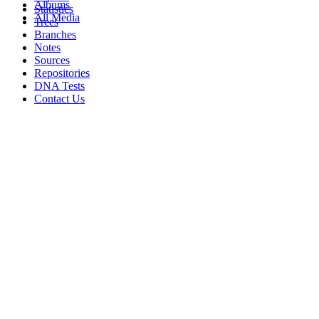
Albums
Statistics
All Media
Trees
Branches
Notes
Sources
Repositories
DNA Tests
Contact Us