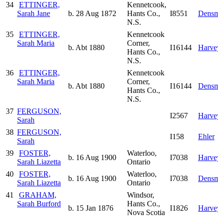
34
ETTINGER,
Kennetcook,
Sarah Jane
b. 28 Aug 1872
Hants Co.,
I8551
Densm
N.S.
35
ETTINGER,
Kennetcook
Sarah Maria
Corner,
b. Abt 1880
I16144
Harve
Hants Co.,
N.S.
36
ETTINGER,
Kennetcook
Sarah Maria
Corner,
b. Abt 1880
I16144
Densm
Hants Co.,
N.S.
37
FERGUSON,
I2567
Harve
Sarah
38
FERGUSON,
I158
Ehler
Sarah
39
FOSTER,
Waterloo,
b. 16 Aug 1900
I7038
Harve
Sarah Liazetta
Ontario
40
FOSTER,
Waterloo,
b. 16 Aug 1900
I7038
Densm
Sarah Liazetta
Ontario
41
GRAHAM,
Windsor,
Sarah Burford
Hants Co.,
b. 15 Jan 1876
I1826
Harve
Nova Scotia