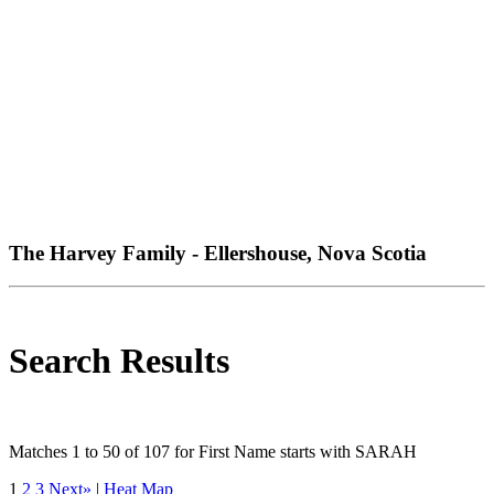
The Harvey Family - Ellershouse, Nova Scotia
Search Results
Matches 1 to 50 of 107 for First Name starts with SARAH
1
2
3
Next»
|
Heat Map