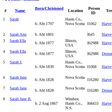
Born/Christened
Person
#
Name
Location
Tr
ID
1
Sarah
Hants Co.,
b. Abt 1797
Nova Scotia
I1062
Harve
2
Sarah Ann
b. Abt 1801
I645
Harve
3
Sarah Ella
Illinois,
b. Abt 1877
I62988
Harve
USA
4
Sarah Ella
Illinois,
b. Abt 1877
I62988
Densm
USA
5
Sarah J.
Hants Co.,
b. Abt 1839
Nova Scotia
I1068
Harve
6
Sarah Jane
Nova Scotia
b. Abt 1828
I16280
Harve
7
Sarah Jane
Nova Scotia
b. Abt 1828
I16280
Densm
8
Sarah Jane B.
Windsor,
b. 2 Aug 1867
Hants Co.,
I68433
Harve
N.S.