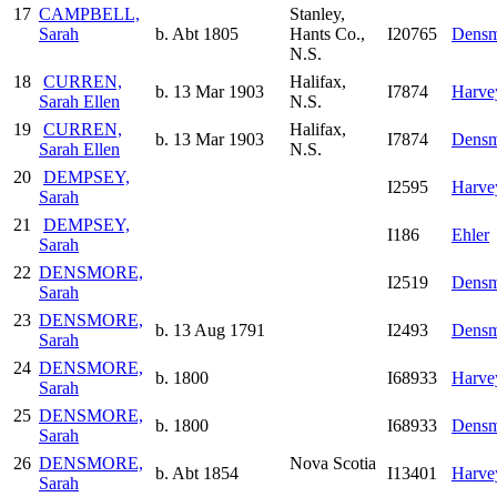
17
CAMPBELL,
Stanley,
Sarah
b. Abt 1805
Hants Co.,
I20765
Densm
N.S.
18
CURREN,
Halifax,
b. 13 Mar 1903
I7874
Harve
Sarah Ellen
N.S.
19
CURREN,
Halifax,
b. 13 Mar 1903
I7874
Densm
Sarah Ellen
N.S.
20
DEMPSEY,
I2595
Harve
Sarah
21
DEMPSEY,
I186
Ehler
Sarah
22
DENSMORE,
I2519
Densm
Sarah
23
DENSMORE,
b. 13 Aug 1791
I2493
Densm
Sarah
24
DENSMORE,
b. 1800
I68933
Harve
Sarah
25
DENSMORE,
b. 1800
I68933
Densm
Sarah
26
DENSMORE,
Nova Scotia
b. Abt 1854
I13401
Harve
Sarah