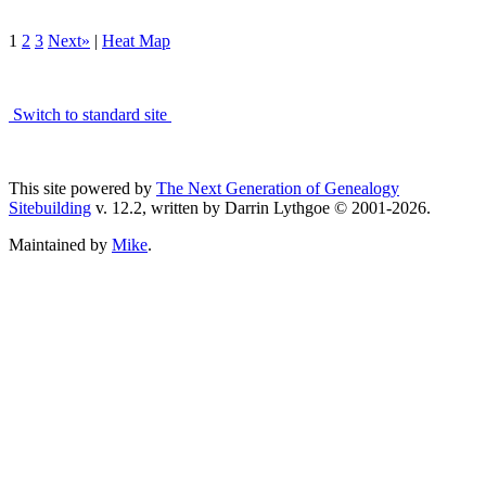
1
2
3
Next»
|
Heat Map
Switch to standard site
This site powered by
The Next Generation of Genealogy
Sitebuilding
v. 12.2, written by Darrin Lythgoe © 2001-2026.
Maintained by
Mike
.