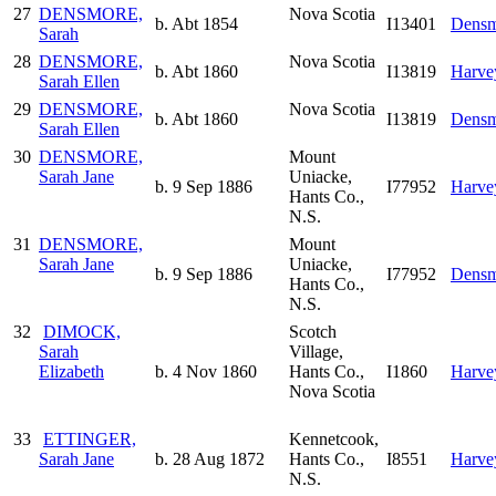
27
DENSMORE,
Nova Scotia
b. Abt 1854
I13401
Densm
Sarah
28
DENSMORE,
Nova Scotia
b. Abt 1860
I13819
Harve
Sarah Ellen
29
DENSMORE,
Nova Scotia
b. Abt 1860
I13819
Densm
Sarah Ellen
30
DENSMORE,
Mount
Sarah Jane
Uniacke,
b. 9 Sep 1886
I77952
Harve
Hants Co.,
N.S.
31
DENSMORE,
Mount
Sarah Jane
Uniacke,
b. 9 Sep 1886
I77952
Densm
Hants Co.,
N.S.
32
DIMOCK,
Scotch
Sarah
Village,
Elizabeth
b. 4 Nov 1860
Hants Co.,
I1860
Harve
Nova Scotia
33
ETTINGER,
Kennetcook,
Sarah Jane
b. 28 Aug 1872
Hants Co.,
I8551
Harve
N.S.