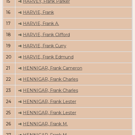
15
HARVEY, Frank Parker
16
HARVIE, Frank
17
HARVIE, Frank A.
18
HARVIE, Frank Clifford
19
HARVIE, Frank Curry
20
HARVIE, Frank Edmund
21
HENNIGAR, Frank Cameron
22
HENNIGAR, Frank Charles
23
HENNIGAR, Frank Charles
24
HENNIGAR, Frank Lester
25
HENNIGAR, Frank Lester
26
HENNIGAR, Frank M.