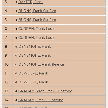
3
BAXTER, Frank
4
BURNS, Frank Sanford
5
BURNS, Frank Sanford
6
CURREN, Frank Leslie
7
CURREN, Frank Leslie
8
DENSMORE, Frank
9
DENSMORE, Frank
10
DENSMORE, Frank (Francis)
11
DEWOLFE, Frank
12
DEWOLFE, Frank
13
GRAHAM, Prof. Frank Dunstone
14
GRAHAM, Frank Dunstone