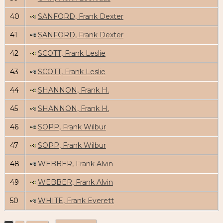
40
SANFORD, Frank Dexter
41
SANFORD, Frank Dexter
42
SCOTT, Frank Leslie
43
SCOTT, Frank Leslie
44
SHANNON, Frank H.
45
SHANNON, Frank H.
46
SOPP, Frank Wilbur
47
SOPP, Frank Wilbur
48
WEBBER, Frank Alvin
49
WEBBER, Frank Alvin
50
WHITE, Frank Everett