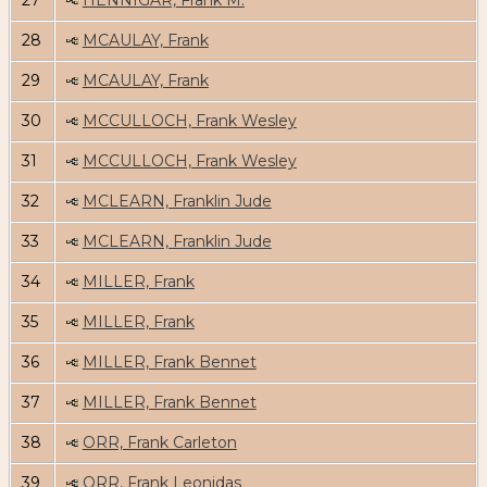
27
HENNIGAR, Frank M.
28
MCAULAY, Frank
29
MCAULAY, Frank
30
MCCULLOCH, Frank Wesley
31
MCCULLOCH, Frank Wesley
32
MCLEARN, Franklin Jude
33
MCLEARN, Franklin Jude
34
MILLER, Frank
35
MILLER, Frank
36
MILLER, Frank Bennet
37
MILLER, Frank Bennet
38
ORR, Frank Carleton
39
ORR, Frank Leonidas