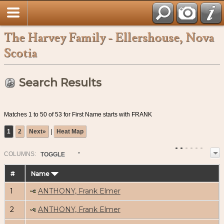
The Harvey Family - Ellershouse, Nova
Scotia
Search Results
Matches 1 to 50 of 53 for First Name starts with FRANK
1
2
Next»
|
Heat Map
COL
UMN
S:
TOGGLE
#
Name
1
ANTHONY, Frank Elmer
2
ANTHONY, Frank Elmer