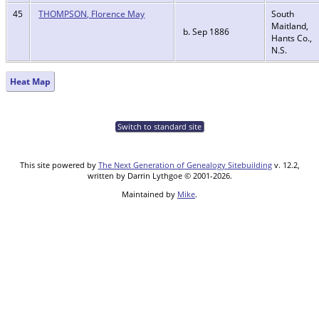
45
THOMPSON, Florence May
South
Maitland,
b. Sep 1886
Hants Co.,
N.S.
Heat Map
Switch to standard site
This site powered by
The Next Generation of Genealogy Sitebuilding
v. 12.2,
written by Darrin Lythgoe © 2001-2026.
Maintained by
Mike
.