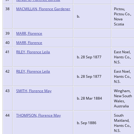
38
MACMILLAN, Florence Gardener
Pictou,
Pictou Co.,
b.
Nova
Scotia
39
MARR, Florence
40
MARR, Florence
41
RILEY, Florence Leila
East Noel,
b. 28 Sep 1877
Hants Co.,
N.S.
42
RILEY, Florence Leila
East Noel,
b. 28 Sep 1877
Hants Co.,
N.S.
43
SMITH, Florence May
Wingham,
New South
b. 28 Mar 1884
Wales,
Australia
44
THOMPSON, Florence May
South
Maitland,
b. Sep 1886
Hants Co.,
N.S.