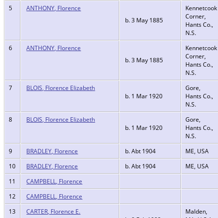
5
ANTHONY, Florence
Kennetcook
Corner,
b. 3 May 1885
Hants Co.,
N.S.
6
ANTHONY, Florence
Kennetcook
Corner,
b. 3 May 1885
Hants Co.,
N.S.
7
BLOIS, Florence Elizabeth
Gore,
b. 1 Mar 1920
Hants Co.,
N.S.
8
BLOIS, Florence Elizabeth
Gore,
b. 1 Mar 1920
Hants Co.,
N.S.
9
BRADLEY, Florence
b. Abt 1904
ME, USA
10
BRADLEY, Florence
b. Abt 1904
ME, USA
11
CAMPBELL, Florence
12
CAMPBELL, Florence
13
CARTER, Florence E.
Malden,