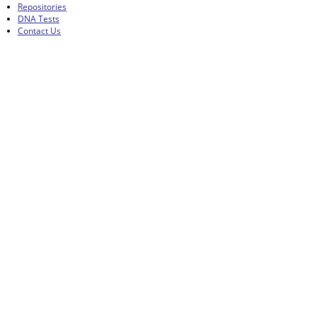
Repositories
DNA Tests
Contact Us