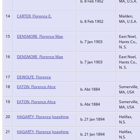
b. 8 Feb 1902
MA, U.S.A.
14
CARTER, Florence E.
Malden,
b. 8 Feb 1902
MA, U.S.A.
15
DENSMORE, Florence Mae
East Noel,
b. 7 Jan 1903
Hants Co.,
N. S.
16
DENSMORE, Florence Mae
East Noel,
b. 7 Jan 1903
Hants Co.,
N. S.
17
DEWOLFE, Florence
18
EATON, Florence Alice
Somerville,
b. Abt 1884
MA, USA
19
EATON, Florence Alice
Somerville,
b. Abt 1884
MA, USA
20
HAGARTY, Florence Josephine
Halifax,
b. 21 Jan 1894
N.S.
21
HAGARTY, Florence Josephine
Halifax,
b. 21 Jan 1894
N.S.