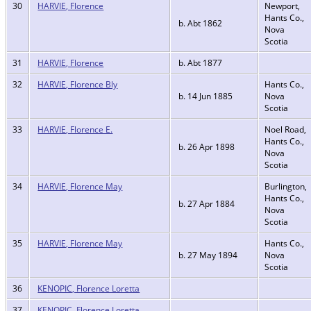
30
HARVIE, Florence
Newport,
Hants Co.,
b. Abt 1862
Nova
Scotia
31
HARVIE, Florence
b. Abt 1877
32
HARVIE, Florence Bly
Hants Co.,
b. 14 Jun 1885
Nova
Scotia
33
HARVIE, Florence E.
Noel Road,
Hants Co.,
b. 26 Apr 1898
Nova
Scotia
34
HARVIE, Florence May
Burlington,
Hants Co.,
b. 27 Apr 1884
Nova
Scotia
35
HARVIE, Florence May
Hants Co.,
b. 27 May 1894
Nova
Scotia
36
KENOPIC, Florence Loretta
37
KENOPIC, Florence Loretta