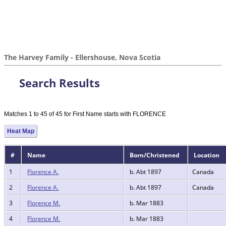
The Harvey Family - Ellershouse, Nova Scotia
Search Results
Matches 1 to 45 of 45 for First Name starts with FLORENCE
Heat Map
#
Name
Born/Christened
Location
1
Florence A.
b. Abt 1897
Canada
2
Florence A.
b. Abt 1897
Canada
3
Florence M.
b. Mar 1883
4
Florence M.
b. Mar 1883