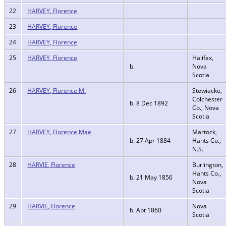
22
HARVEY, Florence
23
HARVEY, Florence
24
HARVEY, Florence
25
HARVEY, Florence
Halifax,
b.
Nova
Scotia
26
HARVEY, Florence M.
Stewiacke,
Colchester
b. 8 Dec 1892
Co., Nova
Scotia
27
HARVEY, Florence Mae
Martock,
b. 27 Apr 1884
Hants Co.,
N.S.
28
HARVIE, Florence
Burlington,
Hants Co.,
b. 21 May 1856
Nova
Scotia
29
HARVIE, Florence
Nova
b. Abt 1860
Scotia