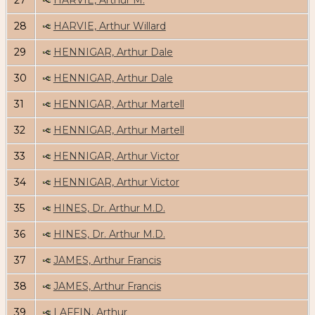
27
HARVIE, Arthur M.
28
HARVIE, Arthur Willard
29
HENNIGAR, Arthur Dale
30
HENNIGAR, Arthur Dale
31
HENNIGAR, Arthur Martell
32
HENNIGAR, Arthur Martell
33
HENNIGAR, Arthur Victor
34
HENNIGAR, Arthur Victor
35
HINES, Dr. Arthur M.D.
36
HINES, Dr. Arthur M.D.
37
JAMES, Arthur Francis
38
JAMES, Arthur Francis
39
LAFFIN, Arthur