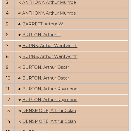
3
ANTHONY, Arthur Munroe
4
ANTHONY, Arthur Munroe
5
BARRETT, Arthur W.
6
BRUTON, Arthur F.
7
BURNS, Arthur Wentworth
8
BURNS, Arthur Wentworth
9
BURTON, Arthur Oscar
10
BURTON, Arthur Oscar
11
BURTON, Arthur Raymond
12
BURTON, Arthur Raymond
13
DENSMORE, Arthur Colan
14
DENSMORE, Arthur Colan