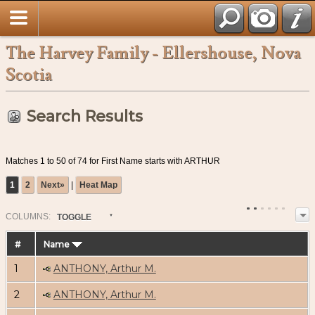
The Harvey Family - Ellershouse, Nova
Scotia
Search Results
Matches 1 to 50 of 74 for First Name starts with ARTHUR
1
2
Next»
|
Heat Map
COL
UMN
S:
TOGGLE
#
Name
1
ANTHONY, Arthur M.
2
ANTHONY, Arthur M.