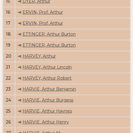
15
DYER, Arthur
16
ERVIN, Prof. Arthur
17
ERVIN, Prof. Arthur
18
ETTINGER, Arthur Burton
19
ETTINGER, Arthur Burton
20
HARVEY, Arthur
21
HARVEY, Arthur Lincoln
22
HARVEY, Arthur Robert
23
HARVIE, Arthur Benjamin
24
HARVIE, Arthur Burgess
25
HARVIE, Arthur Haynes
26
HARVIE, Arthur Henry