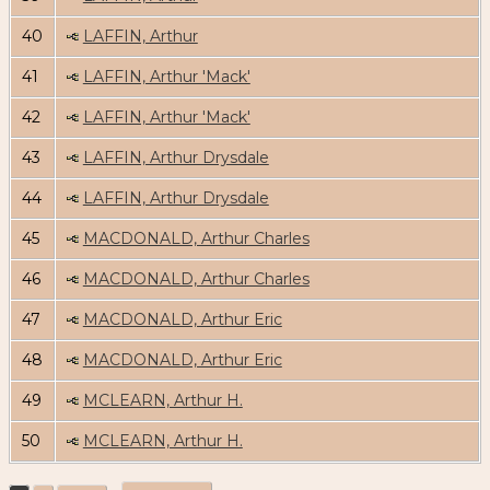
40
LAFFIN, Arthur
41
LAFFIN, Arthur 'Mack'
42
LAFFIN, Arthur 'Mack'
43
LAFFIN, Arthur Drysdale
44
LAFFIN, Arthur Drysdale
45
MACDONALD, Arthur Charles
46
MACDONALD, Arthur Charles
47
MACDONALD, Arthur Eric
48
MACDONALD, Arthur Eric
49
MCLEARN, Arthur H.
50
MCLEARN, Arthur H.